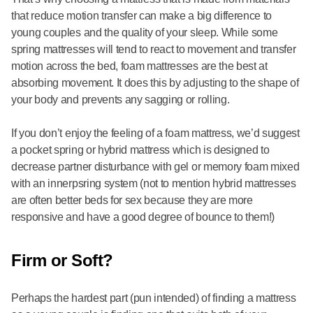
that reduce motion transfer can make a big difference to
young couples and the quality of your sleep. While some
spring mattresses will tend to react to movement and transfer
motion across the bed, foam mattresses are the best at
absorbing movement. It does this by adjusting to the shape of
your body and prevents any sagging or rolling.
If you don’t enjoy the feeling of a foam mattress, we’d suggest
a pocket spring or hybrid mattress which is designed to
decrease partner disturbance with gel or memory foam mixed
with an innerpsring system (not to mention hybrid mattresses
are often better beds for sex because they are more
responsive and have a good degree of bounce to them!)
Firm or Soft?
Perhaps the hardest part (pun intended) of finding a mattress