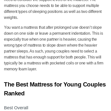
mattress you choose needs to be able to support multiple
different types of sleeping positions as well as two different
weights.
You want a mattress that after prolonged use doesn’t slope
down on one side or leave a permanent indentation. This is
especially true when one partner is heavier, causing the
wrong type of mattress to slope down where the heavier
partner sleeps. As such, young couples need to select a
mattress that has enough support for both people. This will
typically be a mattress with pocketed coils or one with a firm
memory foam layer.
The Best Mattress for Young Couples
Ranked
Best Overall