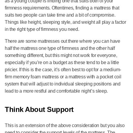
as a young couple is finding one that suits both of your
firmness requirements. Oftentimes, finding a mattress that
suits two people can take time and a bit of compromise.
Things like height, sleeping style, and weight all play a factor
in the right type of firmness you need.
There are some mattresses out there where you can have
half the mattress one type of firmness and the other half
something different, but this might not work for everyone,
especially if you’re on a budget as these tend to be a little
pricier. If this is the case, it’s often best to opt for a medium-
firm memory foam mattress or a mattress with a pocket coil
system that will adjust to individual sleeping positions and
lead to a more restful and comfortable night’s sleep.
Think About Support
This is an extension of the above consideration but you also
need to consider the support levels of the mattress. The