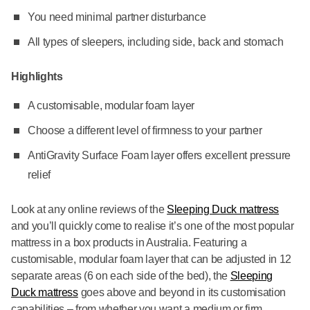
You need minimal partner disturbance
All types of sleepers, including side, back and stomach
Highlights
A customisable, modular foam layer
Choose a different level of firmness to your partner
AntiGravity Surface Foam layer offers excellent pressure
relief
Look at any online reviews of the
Sleeping Duck mattress
and you’ll quickly come to realise it’s one of the most popular
mattress in a box products in Australia. Featuring a
customisable, modular foam layer that can be adjusted in 12
separate areas (6 on each side of the bed), the
Sleeping
Duck mattress
goes above and beyond in its customisation
capabilities – from whether you want a medium or firm