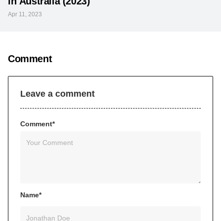
in Australia (2023)
Apr 11, 2023
Comment
Leave a comment
Comment*
Name*