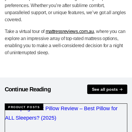
preferences. Whether you’re after sublime comfort,
unparalleled support, or unique features, we’ve got all angles
covered.
Take a virtual tour of
mattressreviews.com.au
, where you can
explore an impressive array of top-rated mattress options,
enabling you to make a well-considered decision for a night
of uninterrupted sleep.
Continue Reading
See all posts
PRODUCT POSTS