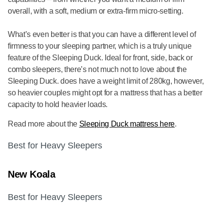
overall, with a soft, medium or extra-firm micro-setting.
What’s even better is that you can have a different level of
firmness to your sleeping partner, which is a truly unique
feature of the Sleeping Duck. Ideal for front, side, back or
combo sleepers, there’s not much not to love about the
Sleeping Duck. does have a weight limit of 280kg, however,
so heavier couples might opt for a mattress that has a better
capacity to hold heavier loads.
Read more about the
Sleeping Duck mattress here
.
Best for Heavy Sleepers
New Koala
Best for Heavy Sleepers