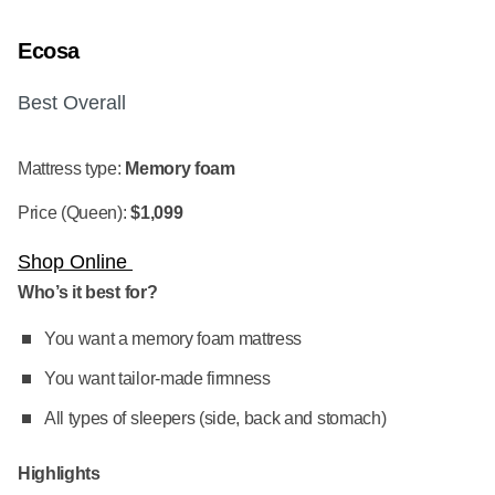
Ecosa
Best Overall
Mattress type:
Memory foam
Price (Queen):
$1,099
Shop Online
Who’s it best for?
You want a memory foam mattress
You want tailor-made firmness
All types of sleepers (side, back and stomach)
Highlights