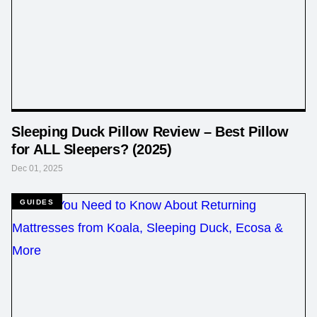
Sleeping Duck Pillow Review – Best Pillow
for ALL Sleepers? (2025)
Dec 01, 2025
GUIDES