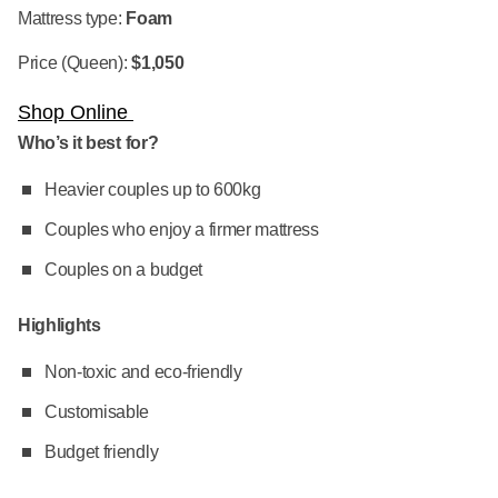
Mattress type:
Foam
Price (Queen):
$1,050
Shop Online
Who’s it best for?
Heavier couples up to 600kg
Couples who enjoy a firmer mattress
Couples on a budget
Highlights
Non-toxic and eco-friendly
Customisable
Budget friendly