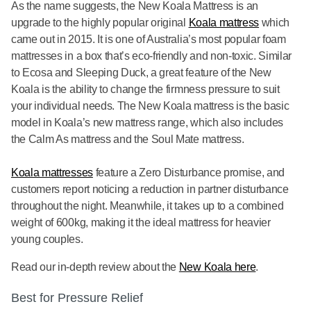
As the name suggests, the New Koala Mattress is an
upgrade to the highly popular original
Koala mattress
which
came out in 2015. It is one of Australia’s most popular foam
mattresses in a box that’s eco-friendly and non-toxic. Similar
to Ecosa and Sleeping Duck, a great feature of the New
Koala is the ability to change the firmness pressure to suit
your individual needs. The New Koala mattress is the basic
model in Koala’s new mattress range, which also includes
the Calm As mattress and the Soul Mate mattress.
Koala mattresses
feature a Zero Disturbance promise, and
customers report noticing a reduction in partner disturbance
throughout the night. Meanwhile, it takes up to a combined
weight of 600kg, making it the ideal mattress for heavier
young couples.
Read our in-depth review about the
New Koala here
.
Best for Pressure Relief