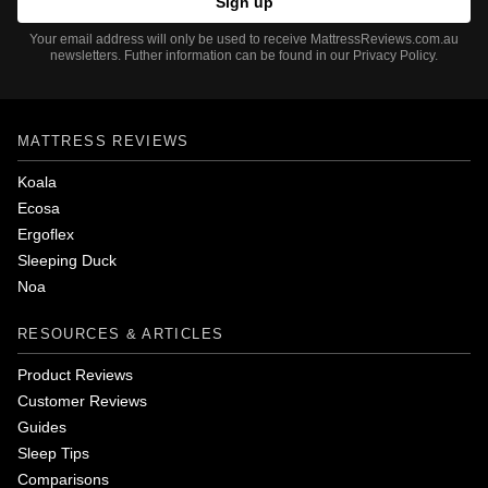
Your email address will only be used to receive MattressReviews.com.au
newsletters. Futher information can be found in our Privacy Policy.
MATTRESS REVIEWS
Koala
Ecosa
Ergoflex
Sleeping Duck
Noa
RESOURCES & ARTICLES
Product Reviews
Customer Reviews
Guides
Sleep Tips
Comparisons