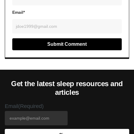
Email*
Get the latest sleep resources and
articles
Email
(Required)