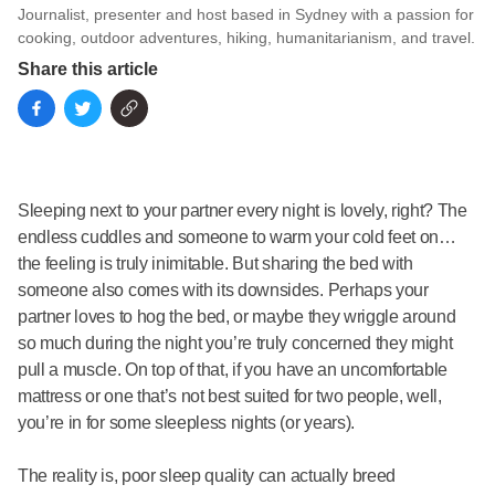
Journalist, presenter and host based in Sydney with a passion for
cooking, outdoor adventures, hiking, humanitarianism, and travel.
Share this article
Sleeping next to your partner every night is lovely, right? The
endless cuddles and someone to warm your cold feet on…
the feeling is truly inimitable. But sharing the bed with
someone also comes with its downsides. Perhaps your
partner loves to hog the bed, or maybe they wriggle around
so much during the night you’re truly concerned they might
pull a muscle. On top of that, if you have an uncomfortable
mattress or one that’s not best suited for two people, well,
you’re in for some sleepless nights (or years).
The reality is, poor sleep quality can actually breed