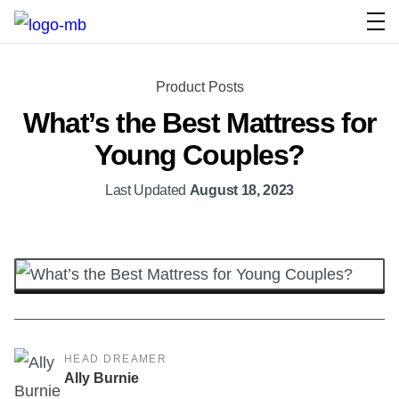
Product Posts
What’s the Best Mattress for
Young Couples?
Last Updated
August 18, 2023
HEAD DREAMER
Ally Burnie