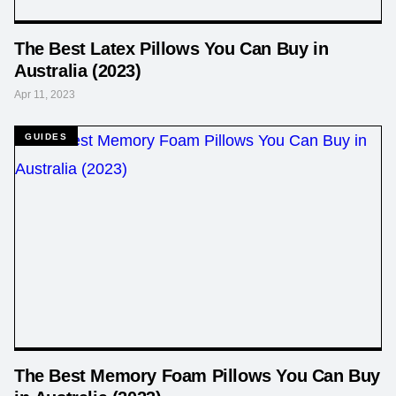
The Best Latex Pillows You Can Buy in
Australia (2023)
Apr 11, 2023
GUIDES
The Best Memory Foam Pillows You Can Buy