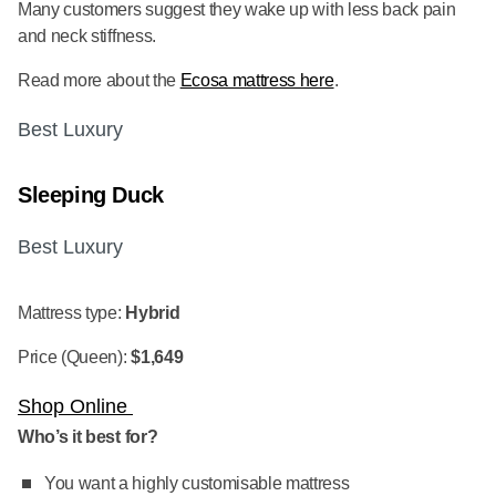
Many customers suggest they wake up with less back pain
and neck stiffness.
Read more about the
Ecosa mattress here
.
Best Luxury
Sleeping Duck
Best Luxury
Mattress type:
Hybrid
Price (Queen):
$1,649
Shop Online
Who’s it best for?
You want a highly customisable mattress