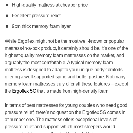
High-quality mattress at cheaper price
Excellent pressure-relief
9cm thick memory foam layer
While Ergoflex might not be the most well-known or popular
mattress-in-a-box product, it certainly should be. It’s one of the
highest-quality memory foam mattresses on the market, and
arguably the most comfortable. A typical memory foam
mattress is designed to adapt to your unique body comforts,
offering a well-supported spine and better posture. Not many
memory foam mattresses truly offer all these features – except
the
Ergoflex 5G
that is made from high-density foam.
In terms of best mattresses for young couples who need good
pressure relief, there’s no question the Ergoflex 5G comes in
at number one. The mattress offers exceptional levels of
pressure relief and support, which most sleepers would