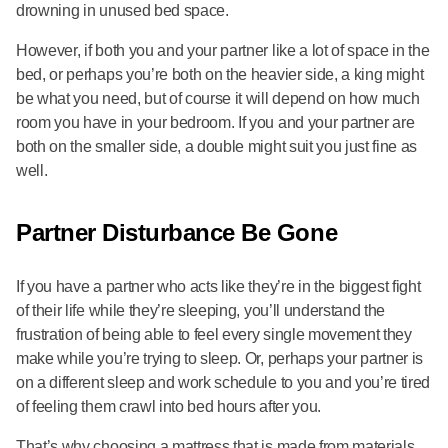
drowning in unused bed space.
However, if both you and your partner like a lot of space in the
bed, or perhaps you’re both on the heavier side, a king might
be what you need, but of course it will depend on how much
room you have in your bedroom. If you and your partner are
both on the smaller side, a double might suit you just fine as
well.
Partner Disturbance Be Gone
If you have a partner who acts like they’re in the biggest fight
of their life while they’re sleeping, you’ll understand the
frustration of being able to feel every single movement they
make while you’re trying to sleep. Or, perhaps your partner is
on a different sleep and work schedule to you and you’re tired
of feeling them crawl into bed hours after you.
That’s why choosing a mattress that is made from materials