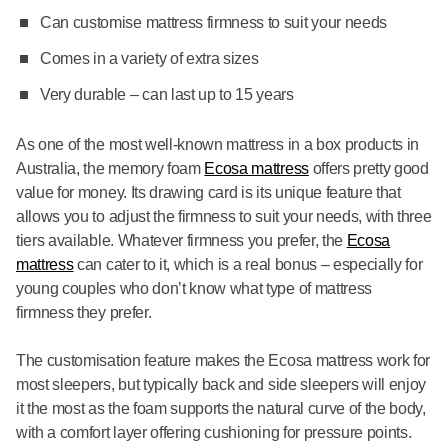
Can customise mattress firmness to suit your needs
Comes in a variety of extra sizes
Very durable – can last up to 15 years
As one of the most well-known mattress in a box products in
Australia, the memory foam
Ecosa mattress
offers pretty good
value for money. Its drawing card is its unique feature that
allows you to adjust the firmness to suit your needs, with three
tiers available. Whatever firmness you prefer, the
Ecosa
mattress
can cater to it, which is a real bonus – especially for
young couples who don’t know what type of mattress
firmness they prefer.
The customisation feature makes the Ecosa mattress work for
most sleepers, but typically back and side sleepers will enjoy
it the most as the foam supports the natural curve of the body,
with a comfort layer offering cushioning for pressure points.