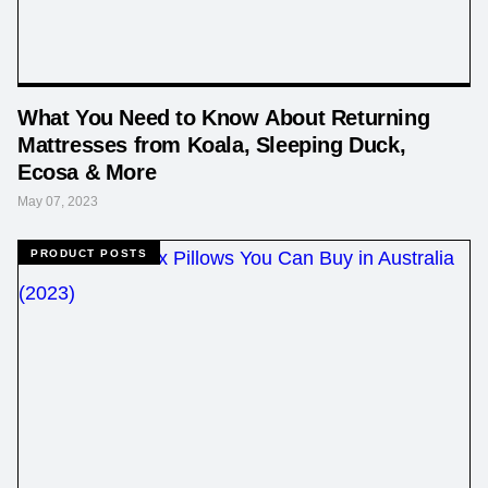
What You Need to Know About Returning
Mattresses from Koala, Sleeping Duck,
Ecosa & More
May 07, 2023
PRODUCT POSTS