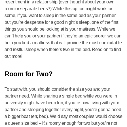
resentment in a relationship (ever thought about your own
room or separate beds?) While this option might work for
some, if you want to sleep in the same bed as your partner
but you’re desperate for a good night’s sleep, one of the first
things you should be looking at is your mattress. While we
can’t help you or your partner if they’re an epic snorer, we can
help you find a mattress that will provide the most comfortable
and restful sleep when there’s two in the bed. Read on to find
out more!
Room for Two?
To start with, you should consider the size you and your
partner need. While sharing a single bed while you were in
university might have been fun, if you’re now living with your
partner and sleeping together every night, you’re gonna need
a bigger boat (err, bed). We’d say most couples would choose
a queen size bed – it’s roomy enough for two but you’re not