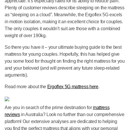
appreciate. It’s especially rated for its ability to reduce pain.
Plenty of customer reviews describe sleeping on the mattress
as “sleeping on a cloud”. Meanwhile, the Ergoflex 5G excels
in motion isolation, making it an excellent choice for couples.
The only couples it wouldn’t suit are those with a combined
weight of over 190kg.
So there you have it – your ultimate buying guide to the best
mattress for young couples. Hopefully, this has helped give
you some food for thought on finding the right mattress for you
and your beloved (and will prevent any future sleep-related
arguments).
Read more about the
Ergoflex 5G mattress here
.
Are you in search of the prime destination for
mattress
reviews
in Australia? Look no further than our comprehensive
platform! Our extensive analyses are dedicated to helping
you find the perfect mattress that aligns with your personal