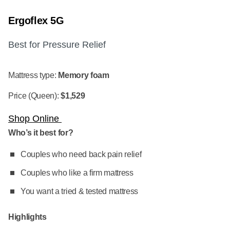
Ergoflex 5G
Best for Pressure Relief
Mattress type:
Memory foam
Price (Queen):
$1,529
Shop Online
Who’s it best for?
Couples who need back pain relief
Couples who like a firm mattress
You want a tried & tested mattress
Highlights