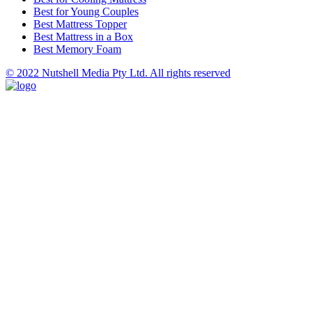
Best for Young Couples
Best Mattress Topper
Best Mattress in a Box
Best Memory Foam
© 2022 Nutshell Media Pty Ltd. All rights reserved