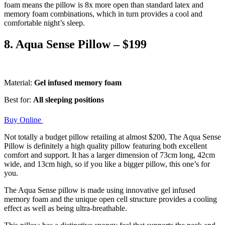
foam means the pillow is 8x more open than standard latex and
memory foam combinations, which in turn provides a cool and
comfortable night’s sleep.
8. Aqua Sense Pillow – $199
Material:
Gel infused memory foam
Best for:
All sleeping positions
Buy Online
Not totally a budget pillow retailing at almost $200, The Aqua Sense
Pillow is definitely a high quality pillow featuring both excellent
comfort and support. It has a larger dimension of 73cm long, 42cm
wide, and 13cm high, so if you like a bigger pillow, this one’s for
you.
The Aqua Sense pillow is made using innovative gel infused
memory foam and the unique open cell structure provides a cooling
effect as well as being ultra-breathable.