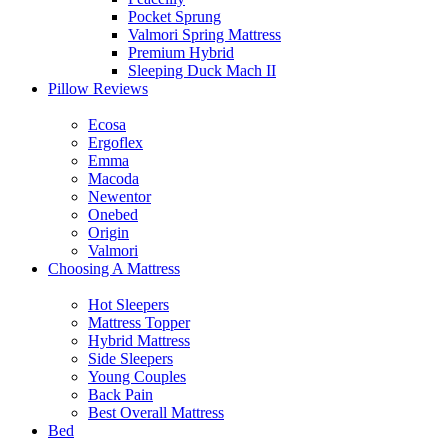
Pocket Sprung
Valmori Spring Mattress
Premium Hybrid
Sleeping Duck Mach II
Pillow Reviews
Ecosa
Ergoflex
Emma
Macoda
Newentor
Onebed
Origin
Valmori
Choosing A Mattress
Hot Sleepers
Mattress Topper
Hybrid Mattress
Side Sleepers
Young Couples
Back Pain
Best Overall Mattress
Bed