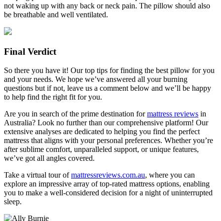
not waking up with any back or neck pain. The pillow should also
be breathable and well ventilated.
Final Verdict
So there you have it! Our top tips for finding the best pillow for you
and your needs. We hope we’ve answered all your burning
questions but if not, leave us a comment below and we’ll be happy
to help find the right fit for you.
Are you in search of the prime destination for
mattress reviews
in
Australia? Look no further than our comprehensive platform! Our
extensive analyses are dedicated to helping you find the perfect
mattress that aligns with your personal preferences. Whether you’re
after sublime comfort, unparalleled support, or unique features,
we’ve got all angles covered.
Take a virtual tour of
mattressreviews.com.au
, where you can
explore an impressive array of top-rated mattress options, enabling
you to make a well-considered decision for a night of uninterrupted
sleep.