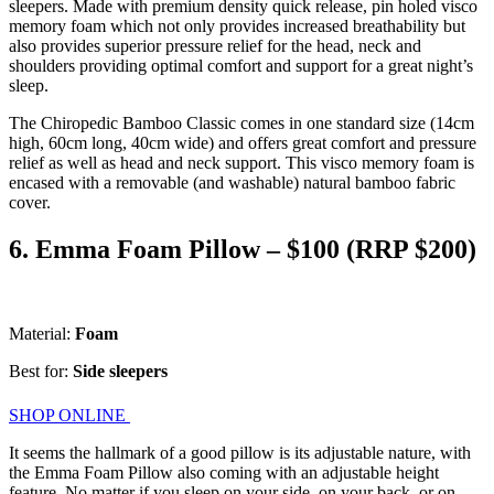
sleepers. Made with premium density quick release, pin holed visco
memory foam which not only provides increased breathability but
also provides superior pressure relief for the head, neck and
shoulders providing optimal comfort and support for a great night’s
sleep.
The Chiropedic Bamboo Classic comes in one standard size (14cm
high, 60cm long, 40cm wide) and offers great comfort and pressure
relief as well as head and neck support. This visco memory foam is
encased with a removable (and washable) natural bamboo fabric
cover.
6. Emma Foam Pillow – $100 (RRP $200)
Material:
Foam
Best for:
Side sleepers
SHOP ONLINE
It seems the hallmark of a good pillow is its adjustable nature, with
the Emma Foam Pillow also coming with an adjustable height
feature. No matter if you sleep on your side, on your back, or on