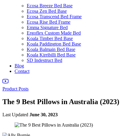
Ecosa Breeze Bed Base
Ecosa Zen Bed Base
Ecosa Transcend Bed Frame
Ecosa Rise Bed Frame
Emma Signature Bed
Ergoflex Custom Made Bed
Koala Timber Bed Base
Koala Paddington Bed Base
Koala Balmain Bed Base
Koala Kirribilli Bed Base
SD Indestruct Bed
Blog
Contact
Product Posts
The 9 Best Pillows in Australia (2023)
Last Updated
June 30, 2023