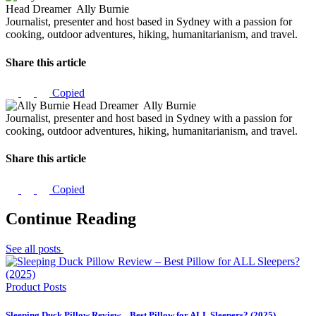
Head Dreamer
Ally Burnie
Journalist, presenter and host based in Sydney with a passion for
cooking, outdoor adventures, hiking, humanitarianism, and travel.
Share this article
Copied
Head Dreamer
Ally Burnie
Journalist, presenter and host based in Sydney with a passion for
cooking, outdoor adventures, hiking, humanitarianism, and travel.
Share this article
Copied
Continue Reading
See all posts
Product Posts
Sleeping Duck Pillow Review – Best Pillow for ALL Sleepers? (2025)