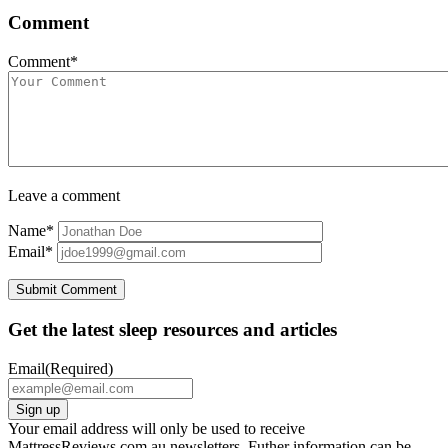
Comment
Comment*
Leave a comment
Name*
Email*
Get the latest sleep resources and articles
Email
(Required)
Your email address will only be used to receive
MattressReviews.com.au newsletters. Futher information can be