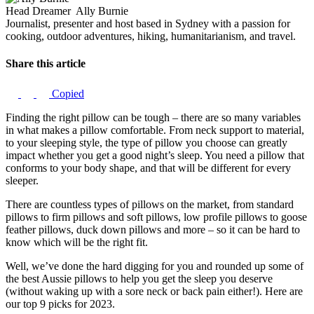
Head Dreamer
Ally Burnie
Journalist, presenter and host based in Sydney with a passion for
cooking, outdoor adventures, hiking, humanitarianism, and travel.
Share this article
Copied
Finding the right pillow can be tough – there are so many variables
in what makes a pillow comfortable. From neck support to material,
to your sleeping style, the type of pillow you choose can greatly
impact whether you get a good night’s sleep. You need a pillow that
conforms to your body shape, and that will be different for every
sleeper.
There are countless types of pillows on the market, from standard
pillows to firm pillows and soft pillows, low profile pillows to goose
feather pillows, duck down pillows and more – so it can be hard to
know which will be the right fit.
Well, we’ve done the hard digging for you and rounded up some of
the best Aussie pillows to help you get the sleep you deserve
(without waking up with a sore neck or back pain either!). Here are
our top 9 picks for 2023.