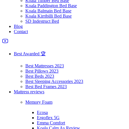
Koala Timber Bed Base
Koala Paddington Bed Base
Koala Balmain Bed Base
Koala Kirribilli Bed Base
SD Indestruct Bed
Blog
Contact
Best Awarded 🏆
Best Mattresses 2023
Best Pillows 2023
Best Beds 2023
Best Sleeping Accessories 2023
Best Bed Frames 2023
Mattress reviews
Memory Foam
Ecosa
Ergoflex 5G
Emma Comfort
Koala Calm As Review