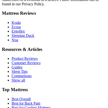
found in our Privacy Policy.
Mattress Reviews
Koala
Ecosa
Ergoflex
Sleeping Duck
Noa
Resources & Articles
Product Reviews
Customer Reviews
Guides
Sleep Tips
Comparisons
Show all
Top Mattress
Best Overall
Best for Back Pain
Best for Cooling Mattress