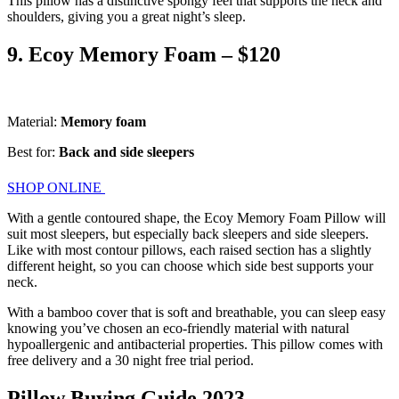
This pillow has a distinctive spongy feel that supports the neck and
shoulders, giving you a great night’s sleep.
9. Ecoy Memory Foam – $120
Material:
Memory foam
Best for:
Back and side sleepers
SHOP ONLINE
With a gentle contoured shape, the Ecoy Memory Foam Pillow will
suit most sleepers, but especially back sleepers and side sleepers.
Like with most contour pillows, each raised section has a slightly
different height, so you can choose which side best supports your
neck.
With a bamboo cover that is soft and breathable, you can sleep easy
knowing you’ve chosen an eco-friendly material with natural
hypoallergenic and antibacterial properties. This pillow comes with
free delivery and a 30 night free trial period.
Pillow Buying Guide 2023