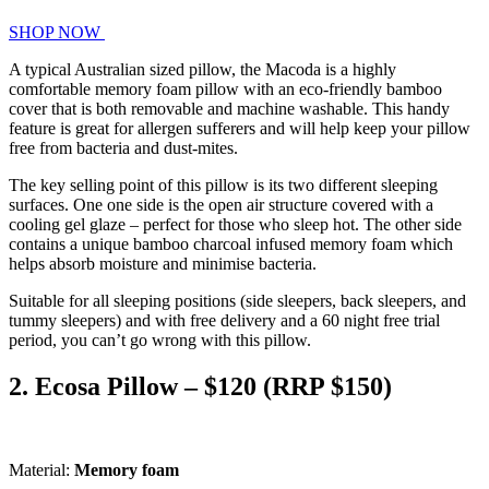
SHOP NOW
A typical Australian sized pillow, the Macoda is a highly
comfortable memory foam pillow with an eco-friendly bamboo
cover that is both removable and machine washable. This handy
feature is great for allergen sufferers and will help keep your pillow
free from bacteria and dust-mites.
The key selling point of this pillow is its two different sleeping
surfaces. One one side is the open air structure covered with a
cooling gel glaze – perfect for those who sleep hot. The other side
contains a unique bamboo charcoal infused memory foam which
helps absorb moisture and minimise bacteria.
Suitable for all sleeping positions (side sleepers, back sleepers, and
tummy sleepers) and with free delivery and a 60 night free trial
period, you can’t go wrong with this pillow.
2. Ecosa Pillow – $120 (RRP $150)
Material:
Memory foam