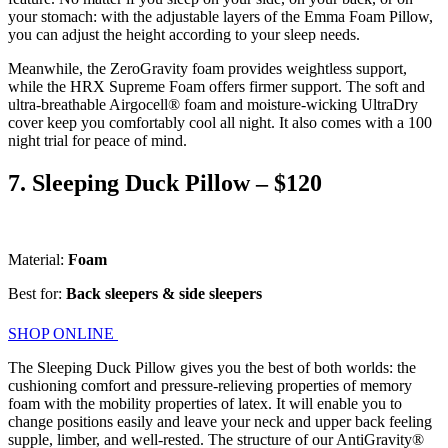
your stomach: with the adjustable layers of the Emma Foam Pillow,
you can adjust the height according to your sleep needs.
Meanwhile, the ZeroGravity foam provides weightless support,
while the HRX Supreme Foam offers firmer support. The soft and
ultra-breathable Airgocell® foam and moisture-wicking UltraDry
cover keep you comfortably cool all night. It also comes with a 100
night trial for peace of mind.
7. Sleeping Duck Pillow – $120
Material:
Foam
Best for:
Back sleepers & side sleepers
SHOP ONLINE
The Sleeping Duck Pillow gives you the best of both worlds: the
cushioning comfort and pressure-relieving properties of memory
foam with the mobility properties of latex. It will enable you to
change positions easily and leave your neck and upper back feeling
supple, limber, and well-rested. The structure of our AntiGravity®