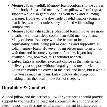
Memory foam (solid).
Memory foam conforms to the curves
of the body. So, a solid memory foam pillow will offer great
support while also gently cradling your neck and relieving
pressure. However, one downside of solid memory foam is
that it sleeps warmer unless they are filled with cooling
components.
Memory foam (shredded).
Shredded foam pillows are more
breathable and can sleep cooler than solid memory foam.
Many of them also come with the feature of height
adjustability, while being just as cradling and supportive as
solid memory foam. However, foam pieces may form lumps
with time and become very uncomfortable. If you buy a
quality pillow, however, this shouldn’t happen.
Latex
. Latex is another excellent choice as the material can
deliver great support without forgoing pressure alleviation.
Latex can mould the curves of the neck and head, but it won’t
hug you as much as foam. Latex pillows also sleep cool,
making them the ideal pillow for hot sleepers.
Durability & Comfort
A good pillow and the perfect pillow for your needs should provide
support to your neck and head and accommodate your preferred
sleeping position. Pressure relief is also important to ensure you’re