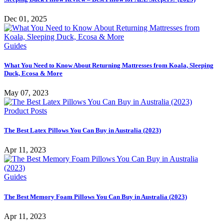
Dec 01, 2025
Guides
What You Need to Know About Returning Mattresses from Koala, Sleeping
Duck, Ecosa & More
May 07, 2023
Product Posts
The Best Latex Pillows You Can Buy in Australia (2023)
Apr 11, 2023
Guides
The Best Memory Foam Pillows You Can Buy in Australia (2023)
Apr 11, 2023