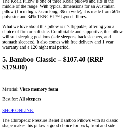
The Koala Pillow is one of three Koala pillows and sits in the
middle of the range. With typical dimensions for an Australian
pillow (15cm high, 72cm long, 39cm wide), it is made from 66%
polyester and 34% TENCEL™ Lyocell fibres.
What we love about this pillow is it’s flippable, offering you a
choice of firm or soft side. Comfortable and supportive, this pillow
will suit sleeping positions (side sleepers, back sleepers, and
stomach sleepers). It also comes with free delivery and 1 year
warranty and a 120 night trial period.
5. Bamboo Classic – $107.40 (RRP
$179.00)
Material:
Visco memory foam
Best for:
All sleepers
SHOP ONLINE
The Chiropedic Pressure Relief Bamboo Pillows with its classic
shape makes this pillow a good choice for back, front and side