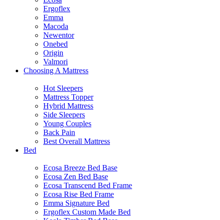
Ergoflex
Emma
Macoda
Newentor
Onebed
Origin
Valmori
Choosing A Mattress
Hot Sleepers
Mattress Topper
Hybrid Mattress
Side Sleepers
Young Couples
Back Pain
Best Overall Mattress
Bed
Ecosa Breeze Bed Base
Ecosa Zen Bed Base
Ecosa Transcend Bed Frame
Ecosa Rise Bed Frame
Emma Signature Bed
Ergoflex Custom Made Bed