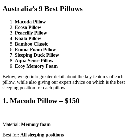
Australia’s 9 Best Pillows
Macoda Pillow
Ecosa Pillow
Peacelily Pillow
Koala Pillow
Bamboo Classic
Emma Foam Pillow
Sleeping Duck Pillow
Aqua Sense Pillow
Ecoy Memory Foam
Below, we go into greater detail about the key features of each
pillow, while also giving our expert advice on which is the best
sleeping position for each pillow.
1. Macoda Pillow – $150
Material:
Memory foam
Best for:
All sleeping positions