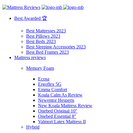
Best Awarded 🏆
Best Mattresses 2023
Best Pillows 2023
Best Beds 2023
Best Sleeping Accessories 2023
Best Bed Frames 2023
Mattress reviews
Memory Foam
Ecosa
Ergoflex 5G
Emma Comfort
Koala Calm As Review
Newentor Hesperis
New Koala Mattress Review
Onebed Original 10″
Onebed Essential 8″
Valmori Latex Mattress II
Hybrid