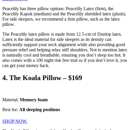
Peacelily has three pillow options: Peacelily Latex (firm), the
Peacelily Kapok (medium) and the Peacelily shredded latex (plush).
For side sleepers, we recommend a firm pillow, such as the latex
pillow.
The Peacelily latex pillow is made from 12.5-cm of Dunlop latex.
Latex is the ideal material for side sleepers as its density can
sufficiently support your neck alignment while also providing good
pressure relief and helping relax stiff shoulders. Not to mention latex
is naturally cool and breathable, ensuring you don’t sleep too hot. It
also comes with a 100 night risk free trial so if you don’t love it, you
can get your money back.
4. The Koala Pillow – $169
Material:
Memory foam
Best for:
All sleeping positions
SHOP NOW