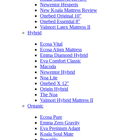
Newentor Hesperis
New Koala Mattress Review
Onebed Original 10″
Onebed Essential 8″
Valmori Latex Mattress II
Hybrid
Ecosa Vital
Ecosa Align Mattress
Emma Diamond Hybrid
Eva Comfort Classic
Macoda
Newentor Hybrid
Noa Lite
Onebed X 12″
Origin Hybrid
The Noa
Valmori Hybrid Mattress II
Organic
Ecosa Pure
Emma Zero Gravity
Eva Premium Adapt
Koala Soul Mate
Peacelily