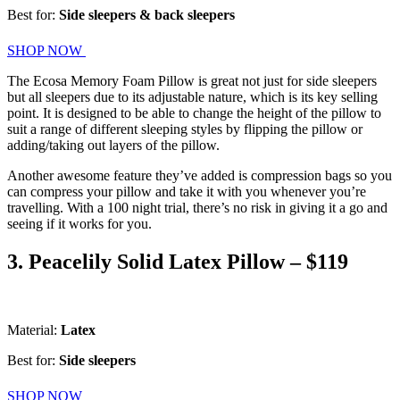
Best for:
Side sleepers & back sleepers
SHOP NOW
The Ecosa Memory Foam Pillow is great not just for side sleepers
but all sleepers due to its adjustable nature, which is its key selling
point. It is designed to be able to change the height of the pillow to
suit a range of different sleeping styles by flipping the pillow or
adding/taking out layers of the pillow.
Another awesome feature they’ve added is compression bags so you
can compress your pillow and take it with you whenever you’re
travelling. With a 100 night trial, there’s no risk in giving it a go and
seeing if it works for you.
3. Peacelily Solid Latex Pillow – $119
Material:
Latex
Best for:
Side sleepers
SHOP NOW