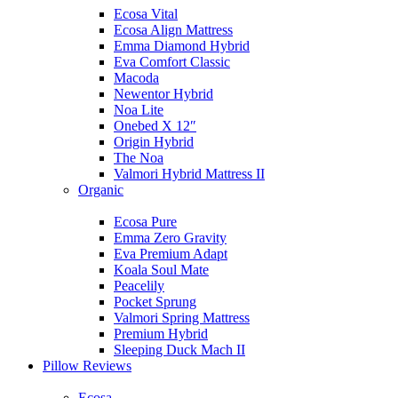
Ecosa Vital
Ecosa Align Mattress
Emma Diamond Hybrid
Eva Comfort Classic
Macoda
Newentor Hybrid
Noa Lite
Onebed X 12″
Origin Hybrid
The Noa
Valmori Hybrid Mattress II
Organic
Ecosa Pure
Emma Zero Gravity
Eva Premium Adapt
Koala Soul Mate
Peacelily
Pocket Sprung
Valmori Spring Mattress
Premium Hybrid
Sleeping Duck Mach II
Pillow Reviews
Ecosa