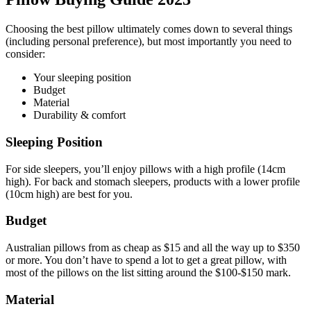
Choosing the best pillow ultimately comes down to several things
(including personal preference), but most importantly you need to
consider:
Your sleeping position
Budget
Material
Durability & comfort
Sleeping Position
For side sleepers, you’ll enjoy pillows with a high profile (14cm
high). For back and stomach sleepers, products with a lower profile
(10cm high) are best for you.
Budget
Australian pillows from as cheap as $15 and all the way up to $350
or more. You don’t have to spend a lot to get a great pillow, with
most of the pillows on the list sitting around the $100-$150 mark.
Material