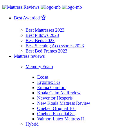
Best Awarded 🏆
Best Mattresses 2023
Best Pillows 2023
Best Beds 2023
Best Sleeping Accessories 2023
Best Bed Frames 2023
Mattress reviews
Memory Foam
Ecosa
Ergoflex 5G
Emma Comfort
Koala Calm As Review
Newentor Hesperis
New Koala Mattress Review
Onebed Original 10″
Onebed Essential 8″
Valmori Latex Mattress II
Hybrid