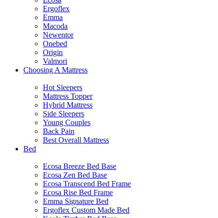
Ergoflex
Emma
Macoda
Newentor
Onebed
Origin
Valmori
Choosing A Mattress
Hot Sleepers
Mattress Topper
Hybrid Mattress
Side Sleepers
Young Couples
Back Pain
Best Overall Mattress
Bed
Ecosa Breeze Bed Base
Ecosa Zen Bed Base
Ecosa Transcend Bed Frame
Ecosa Rise Bed Frame
Emma Signature Bed
Ergoflex Custom Made Bed