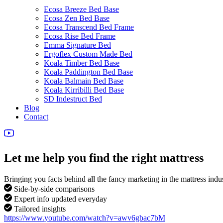
Ecosa Breeze Bed Base
Ecosa Zen Bed Base
Ecosa Transcend Bed Frame
Ecosa Rise Bed Frame
Emma Signature Bed
Ergoflex Custom Made Bed
Koala Timber Bed Base
Koala Paddington Bed Base
Koala Balmain Bed Base
Koala Kirribilli Bed Base
SD Indestruct Bed
Blog
Contact
Let me help you find the right mattress
Bringing you facts behind all the fancy marketing in the mattress indu
Side-by-side comparisons
Expert info updated everyday
Tailored insights
https://www.youtube.com/watch?v=awv6gbac7bM