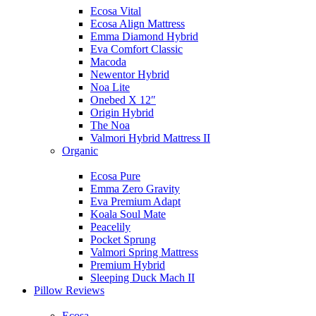
Ecosa Vital
Ecosa Align Mattress
Emma Diamond Hybrid
Eva Comfort Classic
Macoda
Newentor Hybrid
Noa Lite
Onebed X 12″
Origin Hybrid
The Noa
Valmori Hybrid Mattress II
Organic
Ecosa Pure
Emma Zero Gravity
Eva Premium Adapt
Koala Soul Mate
Peacelily
Pocket Sprung
Valmori Spring Mattress
Premium Hybrid
Sleeping Duck Mach II
Pillow Reviews
Ecosa