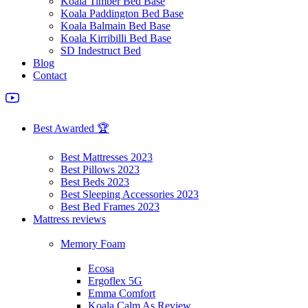
Koala Timber Bed Base
Koala Paddington Bed Base
Koala Balmain Bed Base
Koala Kirribilli Bed Base
SD Indestruct Bed
Blog
Contact
Best Awarded 🏆
Best Mattresses 2023
Best Pillows 2023
Best Beds 2023
Best Sleeping Accessories 2023
Best Bed Frames 2023
Mattress reviews
Memory Foam
Ecosa
Ergoflex 5G
Emma Comfort
Koala Calm As Review