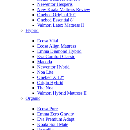
Newentor Hesperis
New Koala Mattress Review
Onebed Original 10″
Onebed Essential 8″
Valmori Latex Mattress II
Hybrid
Ecosa Vital
Ecosa Align Mattress
Emma Diamond Hybrid
Eva Comfort Classic
Macoda
Newentor Hybrid
Noa Lite
Onebed X 12″
Origin Hybrid
The Noa
Valmori Hybrid Mattress II
Organic
Ecosa Pure
Emma Zero Gravity
Eva Premium Adapt
Koala Soul Mate
Peacelily