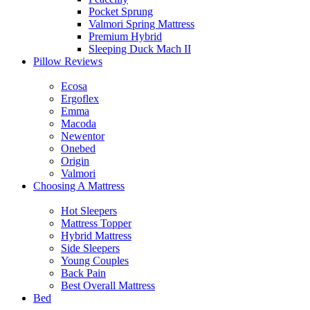
Pocket Sprung
Valmori Spring Mattress
Premium Hybrid
Sleeping Duck Mach II
Pillow Reviews
Ecosa
Ergoflex
Emma
Macoda
Newentor
Onebed
Origin
Valmori
Choosing A Mattress
Hot Sleepers
Mattress Topper
Hybrid Mattress
Side Sleepers
Young Couples
Back Pain
Best Overall Mattress
Bed