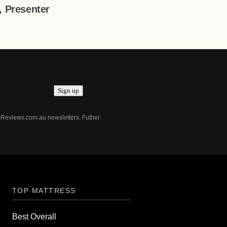
t, Presenter
Sign up
ssReviews.com.au newsletters. Futher
TOP MATTRESS
Best Overall