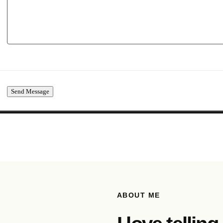
Send Message
ABOUT ME