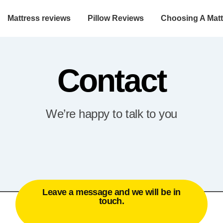
Mattress reviews
Pillow Reviews
Choosing A Matt
Contact
We’re happy to talk to you
Leave a message and we will be in
touch.