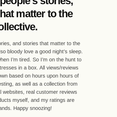
g people’s stories,
hat matter to the
llective.
tories, and stories that matter to the
also bloody love a good night’s sleep.
hen I’m tired. So I’m on the hunt to
ttresses in a box. All views/reviews
 own based on hours upon hours of
sting, as well as a collection from
ial websites, real customer reviews
roducts myself, and my ratings are
rands. Happy snoozing!