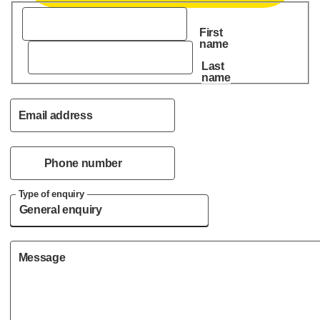
First
name
Last
name
Email address
Phone number
Type of enquiry
Message