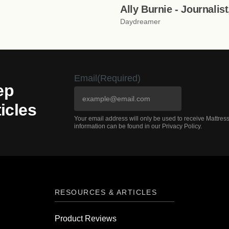
Ally Burnie - Journalis
Daydreamer
Email
(Required)
ep
icles
Your email address will only be used to receive Mattre
information can be found in our Privacy Policy.
RESOURCES & ARTICLES
Product Reviews