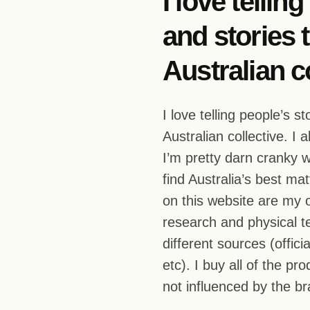
I love tellin
and stories t
Australian co
I love telling people’s s
Australian collective. I 
I’m pretty darn cranky w
find Australia’s best ma
on this website are my
research and physical te
different sources (offic
etc). I buy all of the p
not influenced by the b