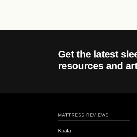
Get the latest sle
resources and art
MATTRESS REVIEWS
Koala