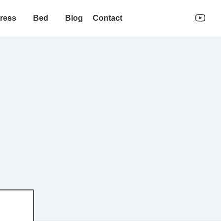
ress
Bed
Blog
Contact