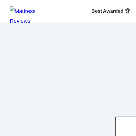
Best Awarded 🏆